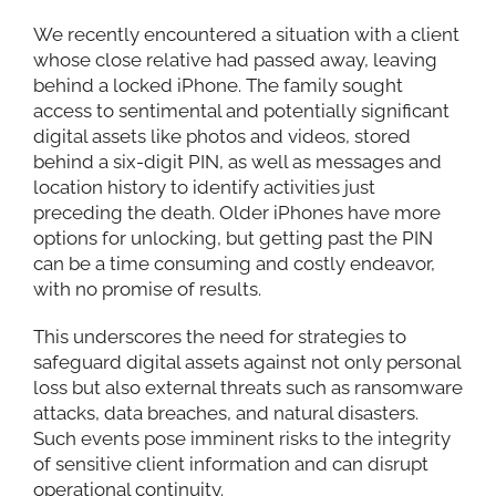
We recently encountered a situation with a client
whose close relative had passed away, leaving
behind a locked iPhone. The family sought
access to sentimental and potentially significant
digital assets like photos and videos, stored
behind a six-digit PIN, as well as messages and
location history to identify activities just
preceding the death. Older iPhones have more
options for unlocking, but getting past the PIN
can be a time consuming and costly endeavor,
with no promise of results.
This underscores the need for strategies to
safeguard digital assets against not only personal
loss but also external threats such as ransomware
attacks, data breaches, and natural disasters.
Such events pose imminent risks to the integrity
of sensitive client information and can disrupt
operational continuity.