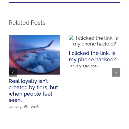
Related Posts
I clicked the link. Is
my phone hacked?
January 23rd, 2026
Real loyalty isn’t
created by tiers, but
when people feel
seen.
January 26th, 2026