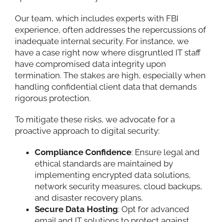
Our team, which includes experts with FBI
experience, often addresses the repercussions of
inadequate internal security. For instance, we
have a case right now where disgruntled IT staff
have compromised data integrity upon
termination. The stakes are high, especially when
handling confidential client data that demands
rigorous protection.
To mitigate these risks, we advocate for a
proactive approach to digital security:
Compliance Confidence
: Ensure legal and
ethical standards are maintained by
implementing encrypted data solutions,
network security measures, cloud backups,
and disaster recovery plans.
Secure Data Hosting
: Opt for advanced
email and IT solutions to protect against