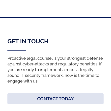
GET IN TOUCH
Proactive legal counsel is your strongest defense
against cyber-attacks and regulatory penalties. If
you are ready to implement a robust, legally
sound IT security framework, now is the time to
engage with us
CONTACT TODAY