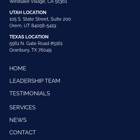
Westlake Village, CA 91361
UTAH LOCATION
105 S. State Street, Suite 200
Orem, UT 84058-5419
TEXAS LOCATION
5561 N. Gate Road #5161
Granbury, TX 76049
HOME
LEADERSHIP TEAM
TESTIMONIALS
SERVICES
NEWS
CONTACT