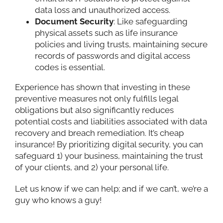
data loss and unauthorized access.
Document Security
: Like safeguarding
physical assets such as life insurance
policies and living trusts, maintaining secure
records of passwords and digital access
codes is essential.
Experience has shown that investing in these
preventive measures not only fulfills legal
obligations but also significantly reduces
potential costs and liabilities associated with data
recovery and breach remediation. It’s cheap
insurance! By prioritizing digital security, you can
safeguard 1) your business, maintaining the trust
of your clients, and 2) your personal life.
Let us know if we can help; and if we can’t, we’re a
guy who knows a guy!