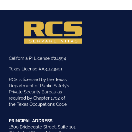
California PI License #24594
Texas License #A31123901
RCS is licensed by the Texas
Department of Public Safety’s
Private Security Bureau as
required by Chapter 1702 of
the Texas Occupations Code
PRINCIPAL ADDRESS
1800 Bridgegate Street, Suite 101