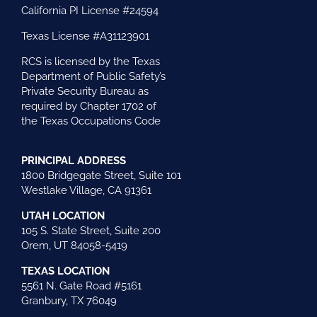
California PI License #24594
Texas License #A31123901
RCS is licensed by the Texas
Department of Public Safety’s
Private Security Bureau as
required by Chapter 1702 of
the Texas Occupations Code
PRINCIPAL ADDRESS
1800 Bridgegate Street, Suite 101
Westlake Village, CA 91361
UTAH LOCATION
105 S. State Street, Suite 200
Orem, UT 84058-5419
TEXAS LOCATION
5561 N. Gate Road #5161
Granbury, TX 76049