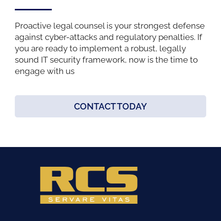
Proactive legal counsel is your strongest defense
against cyber-attacks and regulatory penalties. If
you are ready to implement a robust, legally
sound IT security framework, now is the time to
engage with us
CONTACT TODAY