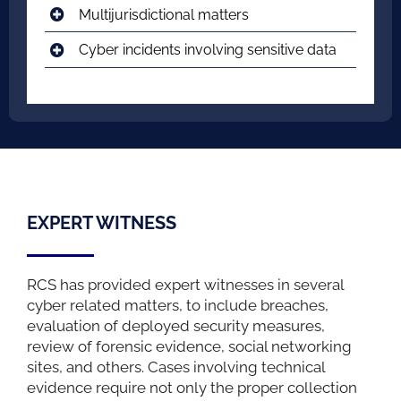
Multijurisdictional matters
Cyber incidents involving sensitive data
EXPERT WITNESS
RCS has provided expert witnesses in several
cyber related matters, to include breaches,
evaluation of deployed security measures,
review of forensic evidence, social networking
sites, and others. Cases involving technical
evidence require not only the proper collection