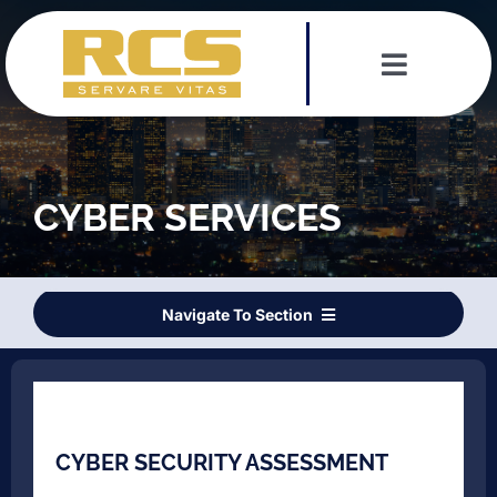
Skip
to
content
Toggle
Navigat
Services
Leadership Team
CYBER SERVICES
Testimonials
Navigate To Section
News
CYBER SECURITY ASSESSMENT
Contact
DIGITAL FORENSICS
CYBER SECURITY ASSESSMENT