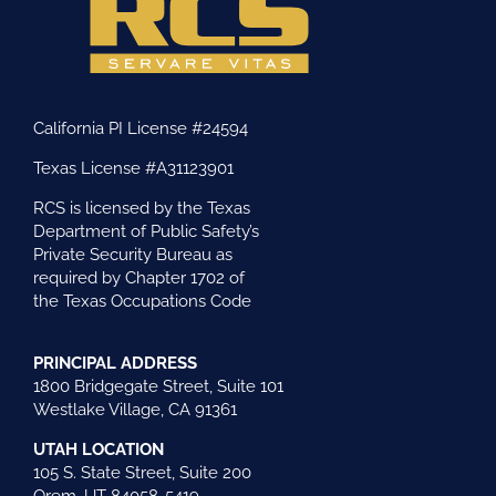
California PI License #24594
Texas License #A31123901
RCS is licensed by the Texas
Department of Public Safety’s
Private Security Bureau as
required by Chapter 1702 of
the Texas Occupations Code
PRINCIPAL ADDRESS
1800 Bridgegate Street, Suite 101
Westlake Village, CA 91361
UTAH LOCATION
105 S. State Street, Suite 200
Orem, UT 84058-5419