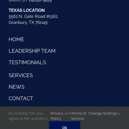
TEXAS LOCATION
5561 N. Gate Road #5161
Granbury, TX 76049
HOME
LEADERSHIP TEAM
TESTIMONIALS
SERVICES
NEWS
CONTACT
By clicking "Ok" you
Privacy
and
Terms of
.
Change Settings
agree to the website's
Policy
Service
©Copyright 2026 Risk Control Strategies . All rights
reserved |
Website created by iOVA Communications
Ok