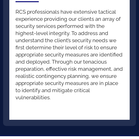
RCS professionals have extensive tactical
experience providing our clients an array of
security services performed with the
highest-level integrity. To address and
understand the client’s security needs we
first determine their level of risk to ensure
appropriate security measures are identified
and deployed. Through our tenacious
preparation, effective risk management, and
realistic contingency planning, we ensure
appropriate security measures are in place
to identify and mitigate critical
vulnerabilities.