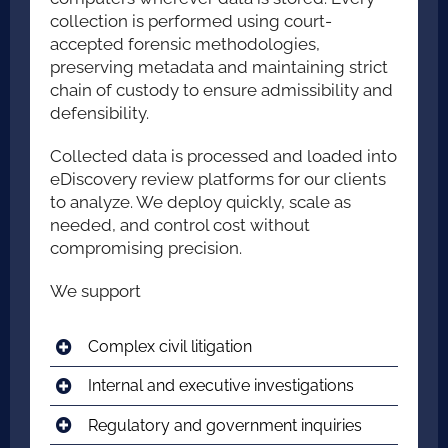
collection is performed using court-
accepted forensic methodologies,
preserving metadata and maintaining strict
chain of custody to ensure admissibility and
defensibility.
Collected data is processed and loaded into
eDiscovery review platforms for our clients
to analyze. We deploy quickly, scale as
needed, and control cost without
compromising precision.
We support
Complex civil litigation
Internal and executive investigations
Regulatory and government inquiries