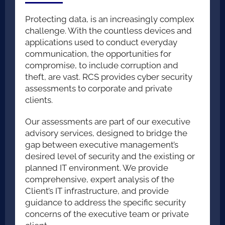
E-DISCOVERY
Protecting data, is an increasingly complex
challenge. With the countless devices and
applications used to conduct everyday
EXPERT WITNESS
communication, the opportunities for
compromise, to include corruption and
theft, are vast. RCS provides cyber security
SECURITY CONSULTATION
assessments to corporate and private
clients.
Our assessments are part of our executive
advisory services, designed to bridge the
gap between executive management’s
desired level of security and the existing or
planned IT environment. We provide
comprehensive, expert analysis of the
Client’s IT infrastructure, and provide
guidance to address the specific security
concerns of the executive team or private