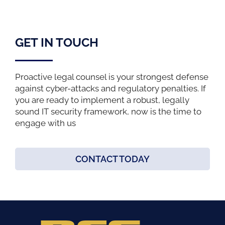
GET IN TOUCH
Proactive legal counsel is your strongest defense
against cyber-attacks and regulatory penalties. If
you are ready to implement a robust, legally
sound IT security framework, now is the time to
engage with us
CONTACT TODAY