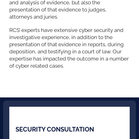
and analysis of evidence, but also the
presentation of that evidence to judges,
attorneys and juries.
RCS’ experts have extensive cyber security and
investigative experience, in addition to the
presentation of that evidence in reports, during
deposition, and testifying in a court of law. Our
expertise has impacted the outcome in a number
of cyber related cases.
SECURITY CONSULTATION