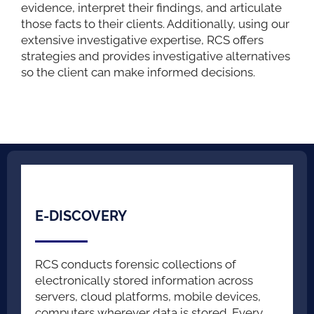
evidence, interpret their findings, and articulate
those facts to their clients. Additionally, using our
extensive investigative expertise, RCS offers
strategies and provides investigative alternatives
so the client can make informed decisions.
E-DISCOVERY
RCS conducts forensic collections of
electronically stored information across
servers, cloud platforms, mobile devices,
computers wherever data is stored. Every