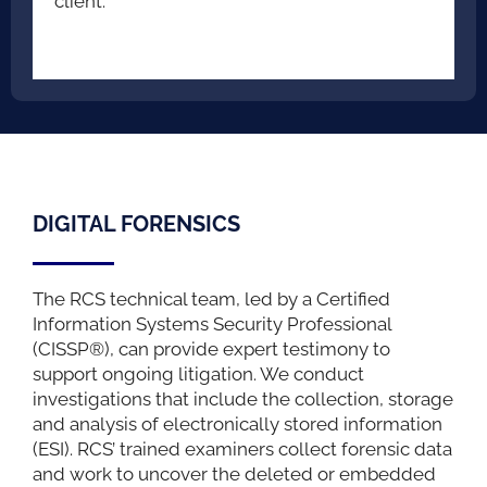
client.
DIGITAL FORENSICS
The RCS technical team, led by a Certified
Information Systems Security Professional
(CISSP®), can provide expert testimony to
support ongoing litigation. We conduct
investigations that include the collection, storage
and analysis of electronically stored information
(ESI). RCS’ trained examiners collect forensic data
and work to uncover the deleted or embedded