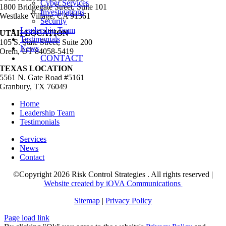
Cyber Services
1800 Bridgegate Street, Suite 101
Investigations
Westlake Village, CA 91361
Security
Leadership Team
UTAH LOCATION
Testimonials
105 S. State Street, Suite 200
News
Orem, UT 84058-5419
CONTACT
TEXAS LOCATION
5561 N. Gate Road #5161
Granbury, TX 76049
Home
Leadership Team
Testimonials
Services
News
Contact
©Copyright 2026 Risk Control Strategies . All rights reserved |
Website created by iOVA Communications
Sitemap
|
Privacy Policy
Page load link