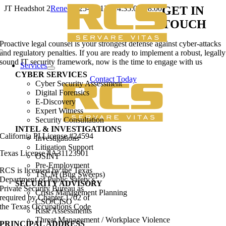
Skip
JT Headshot 2
Renee
2025-01-13T14:35:03-08:00
GET IN
to
TOUCH
content
Proactive legal counsel is your strongest defense against cyber-attacks
and regulatory penalties. If you are ready to implement a robust, legally
Toggle
sound IT security framework, now is the time to engage with us
Navigation
Services
CYBER SERVICES
Contact Today
Cyber Security Assessment
Digital Forensics
E-Discovery
Expert Witness
Security Consultation
INTEL & INVESTIGATIONS
California PI License #24594
Investigations
Litigation Support
Texas License #A31123901
OSINT
Pre-Employment
RCS is licensed by the Texas
TSCM (Bug Sweeps)
Department of Public Safety’s
SECURITY ADVISORY
Private Security Bureau as
Crisis Management Planning
required by Chapter 1702 of
CSO/CISO
the Texas Occupations Code
Risk Assessments
Threat Management / Workplace Violence
PRINCIPAL ADDRESS