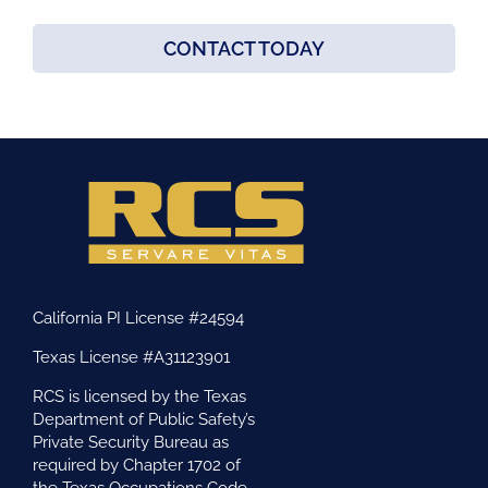
CONTACT TODAY
California PI License #24594
Texas License #A31123901
RCS is licensed by the Texas
Department of Public Safety’s
Private Security Bureau as
required by Chapter 1702 of