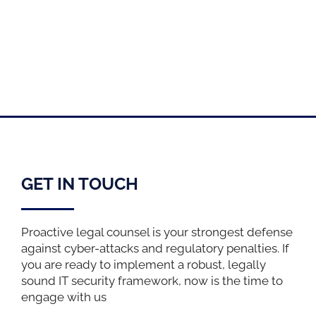
GET IN TOUCH
Proactive legal counsel is your strongest defense
against cyber-attacks and regulatory penalties. If
you are ready to implement a robust, legally
sound IT security framework, now is the time to
engage with us