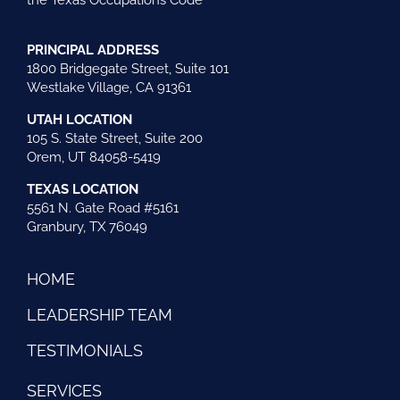
the Texas Occupations Code
PRINCIPAL ADDRESS
1800 Bridgegate Street, Suite 101
Westlake Village, CA 91361
UTAH LOCATION
105 S. State Street, Suite 200
Orem, UT 84058-5419
TEXAS LOCATION
5561 N. Gate Road #5161
Granbury, TX 76049
HOME
LEADERSHIP TEAM
TESTIMONIALS
SERVICES