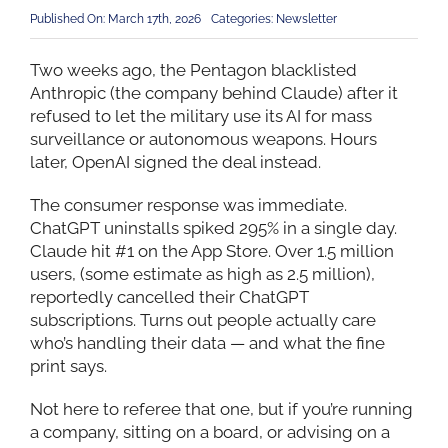
Published On: March 17th, 2026
Categories:
Newsletter
Two weeks ago, the Pentagon blacklisted
Anthropic (the company behind Claude) after it
refused to let the military use its AI for mass
surveillance or autonomous weapons. Hours
later, OpenAI signed the deal instead.
The consumer response was immediate.
ChatGPT uninstalls spiked 295% in a single day.
Claude hit #1 on the App Store. Over 1.5 million
users, (some estimate as high as 2.5 million),
reportedly cancelled their ChatGPT
subscriptions. Turns out people actually care
who’s handling their data — and what the fine
print says.
Not here to referee that one, but if you’re running
a company, sitting on a board, or advising on a