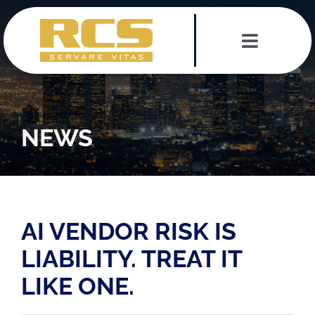
Skip
to
content
Toggle
Navigat
Services
Leadership Team
NEWS
Testimonials
News
AI VENDOR RISK IS
LIABILITY. TREAT IT
Contact
LIKE ONE.