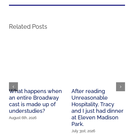
Related Posts
What happens when
After reading
an entire Broadway
Unreasonable
cast is made up of
Hospitality, Tracy
understudies?
and I just had dinner
at Eleven Madison
August 6th, 2026
Park.
July 31st, 2026