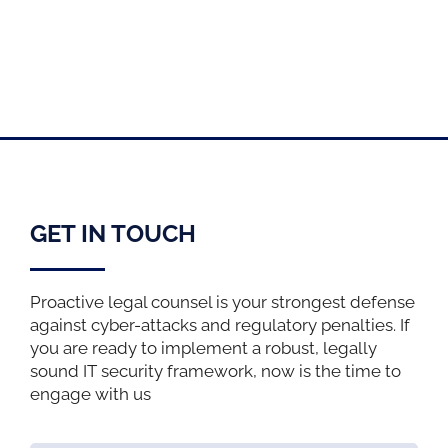
GET IN TOUCH
Proactive legal counsel is your strongest defense
against cyber-attacks and regulatory penalties. If
you are ready to implement a robust, legally
sound IT security framework, now is the time to
engage with us