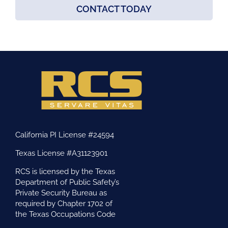
CONTACT TODAY
California PI License #24594
Texas License #A31123901
RCS is licensed by the Texas
Department of Public Safety’s
Private Security Bureau as
required by Chapter 1702 of
the Texas Occupations Code