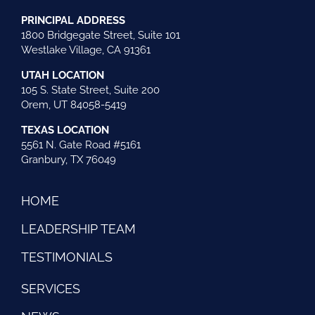
PRINCIPAL ADDRESS
1800 Bridgegate Street, Suite 101
Westlake Village, CA 91361
UTAH LOCATION
105 S. State Street, Suite 200
Orem, UT 84058-5419
TEXAS LOCATION
5561 N. Gate Road #5161
Granbury, TX 76049
HOME
LEADERSHIP TEAM
TESTIMONIALS
SERVICES