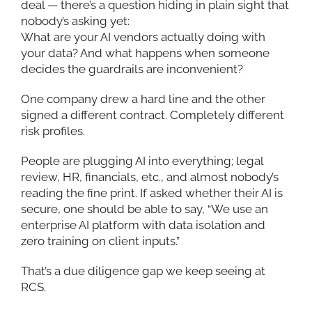
deal — there’s a question hiding in plain sight that
nobody’s asking yet:
What are your AI vendors actually doing with
your data? And what happens when someone
decides the guardrails are inconvenient?
One company drew a hard line and the other
signed a different contract. Completely different
risk profiles.
People are plugging AI into everything; legal
review, HR, financials, etc., and almost nobody’s
reading the fine print. If asked whether their AI is
secure, one should be able to say, “We use an
enterprise AI platform with data isolation and
zero training on client inputs.”
That’s a due diligence gap we keep seeing at
RCS.