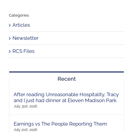
Categories
Articles
Newsletter
RCS Files
Recent
After reading Unreasonable Hospitality, Tracy
and I just had dinner at Eleven Madison Park.
July 31st, 2026
Earnings vs The People Reporting Them
July 21st, 2026