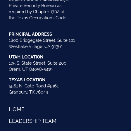
Private Security Bureau as
required by Chapter 1702 of
the Texas Occupations Code
PRINCIPAL ADDRESS
1800 Bridgegate Street, Suite 101
Westlake Village, CA 91361
UTAH LOCATION
105 S. State Street, Suite 200
Orem, UT 84058-5419
TEXAS LOCATION
5561 N. Gate Road #5161
Granbury, TX 76049
HOME
LEADERSHIP TEAM