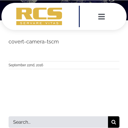
Skip
to
content
Toggle
Navigat
Services
covert-camera-tscm
Leadership Team
September 22nd, 2016
Testimonials
News
Contact
Search
for: