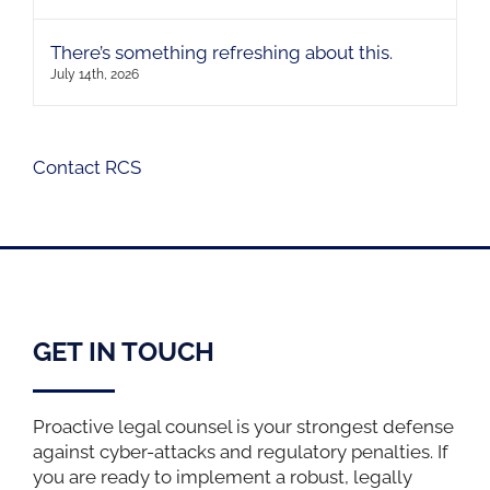
There’s something refreshing about this.
July 14th, 2026
Contact RCS
GET IN TOUCH
Proactive legal counsel is your strongest defense
against cyber-attacks and regulatory penalties. If
you are ready to implement a robust, legally