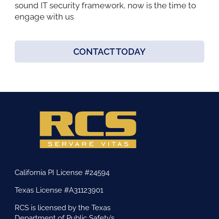
sound IT security framework, now is the time to
engage with us
CONTACT TODAY
California PI License #24594
Texas License #A31123901
RCS is licensed by the Texas
Department of Public Safety’s