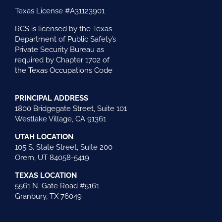
Texas License #A31123901
RCS is licensed by the Texas
Department of Public Safety’s
Private Security Bureau as
required by Chapter 1702 of
the Texas Occupations Code
PRINCIPAL ADDRESS
1800 Bridgegate Street, Suite 101
Westlake Village, CA 91361
UTAH LOCATION
105 S. State Street, Suite 200
Orem, UT 84058-5419
TEXAS LOCATION
5561 N. Gate Road #5161
Granbury, TX 76049