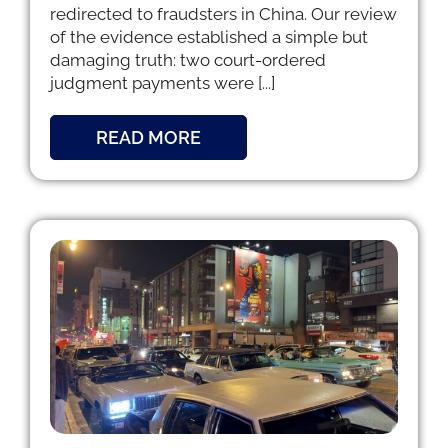
redirected to fraudsters in China. Our review
of the evidence established a simple but
damaging truth: two court-ordered
judgment payments were [...]
READ MORE
g
d I
t