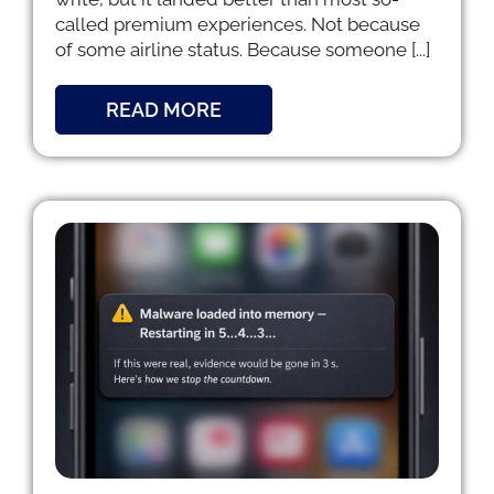
called premium experiences. Not because
of some airline status. Because someone [...]
READ MORE
e