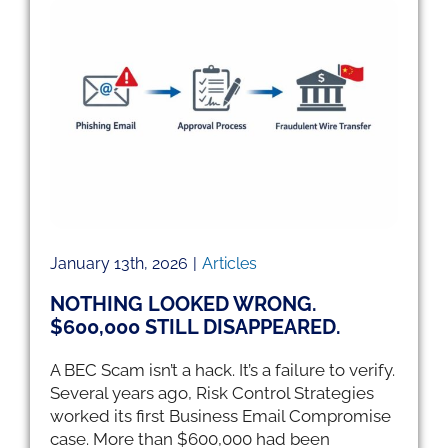
00
January 13th, 2026
|
Articles
NOTHING LOOKED WRONG.
$600,000 STILL DISAPPEARED.
A BEC Scam isn’t a hack. It’s a failure to verify.
Several years ago, Risk Control Strategies
worked its first Business Email Compromise
case. More than $600,000 had been