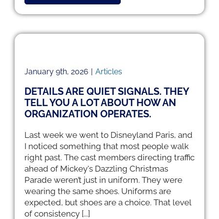
ell
January 9th, 2026
|
Articles
DETAILS ARE QUIET SIGNALS. THEY
TELL YOU A LOT ABOUT HOW AN
ORGANIZATION OPERATES.
Last week we went to Disneyland Paris, and
I noticed something that most people walk
right past. The cast members directing traffic
ahead of Mickey's Dazzling Christmas
Parade weren’t just in uniform. They were
wearing the same shoes. Uniforms are
expected, but shoes are a choice. That level
of consistency [...]