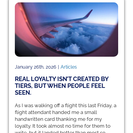
Newsletter
s,
Articles
RCS Files
January 26th, 2026
|
Articles
REAL LOYALTY ISN’T CREATED BY
TIERS, BUT WHEN PEOPLE FEEL
SEEN.
As I was walking off a flight this last Friday, a
flight attendant handed me a small
handwritten card thanking me for my
loyalty. It took almost no time for them to
write, but it landed better than most so-