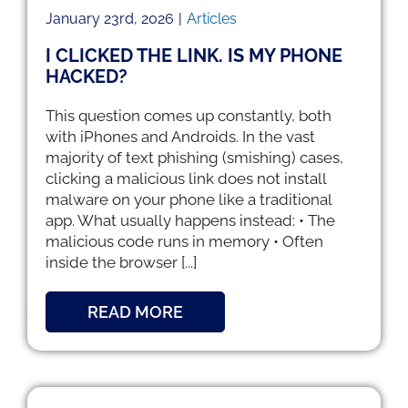
January 23rd, 2026
|
Articles
I CLICKED THE LINK. IS MY PHONE
HACKED?
This question comes up constantly, both
with iPhones and Androids. In the vast
majority of text phishing (smishing) cases,
clicking a malicious link does not install
malware on your phone like a traditional
app. What usually happens instead: • The
malicious code runs in memory • Often
inside the browser [...]
READ MORE