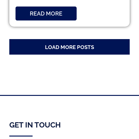
READ MORE
LOAD MORE POSTS
GET IN TOUCH