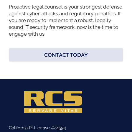
Proactive legal counsel is your strongest defense
against cyber-attacks and regulatory penalties. If
you are ready to implement a robust, legally
sound IT security framework, now is the time to
engage with us
CONTACT TODAY
California PI License #24594