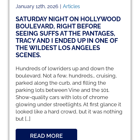
January 12th, 2026
|
Articles
SATURDAY NIGHT ON HOLLYWOOD
BOULEVARD, RIGHT BEFORE
SEEING SUFFS AT THE PANTAGES,
TRACY AND I ENDED UP IN ONE OF
THE WILDEST LOS ANGELES
SCENES.
Hundreds of lowriders up and down the
boulevard. Not a few, hundreds… cruising,
parked along the curb, and filling the
parking lots between Vine and the 101.
Show-quality cars with lots of chrome
glowing under streetlights. At first glance it
looked like a hard crowd, but it was nothing
but [...]
READ MORE