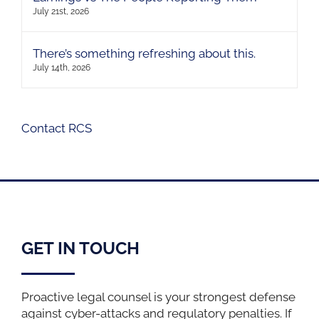
July 21st, 2026
There’s something refreshing about this.
July 14th, 2026
Contact RCS
GET IN TOUCH
Proactive legal counsel is your strongest defense
against cyber-attacks and regulatory penalties. If