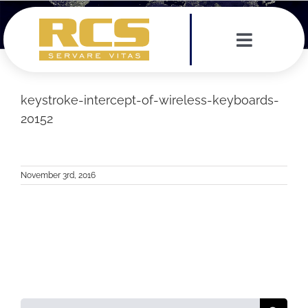
Skip
to
content
Toggle
Navigat
Services
keystroke-intercept-of-wireless-keyboards-
20152
Leadership Team
Testimonials
November 3rd, 2016
News
Contact
Search