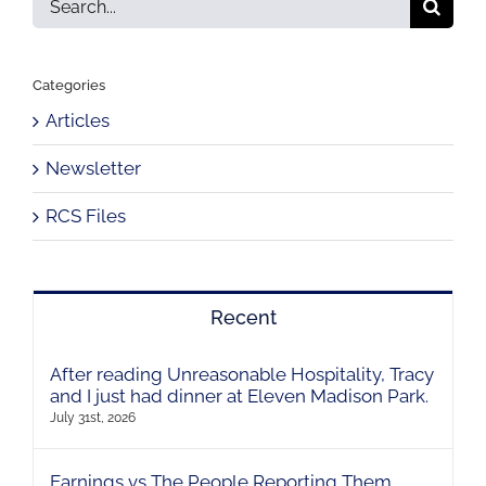
for:
Categories
Articles
Newsletter
RCS Files
Recent
After reading Unreasonable Hospitality, Tracy
and I just had dinner at Eleven Madison Park.
July 31st, 2026
Earnings vs The People Reporting Them