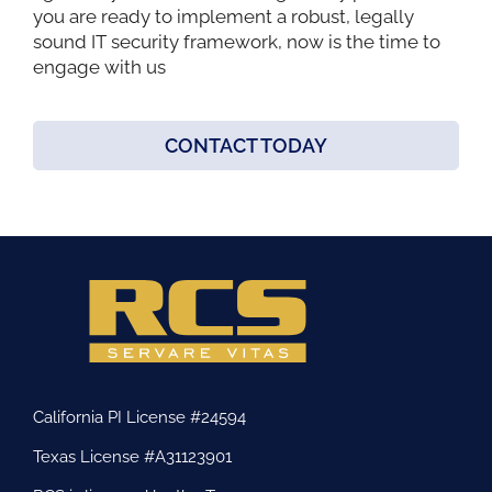
you are ready to implement a robust, legally
sound IT security framework, now is the time to
engage with us
CONTACT TODAY
California PI License #24594
Texas License #A31123901