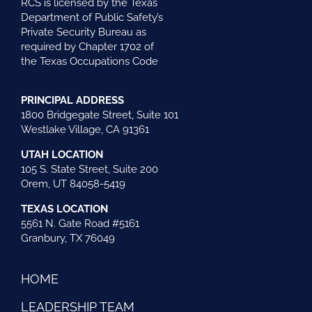
RCS is licensed by the Texas
Department of Public Safety’s
Private Security Bureau as
required by Chapter 1702 of
the Texas Occupations Code
PRINCIPAL ADDRESS
1800 Bridgegate Street, Suite 101
Westlake Village, CA 91361
UTAH LOCATION
105 S. State Street, Suite 200
Orem, UT 84058-5419
TEXAS LOCATION
5561 N. Gate Road #5161
Granbury, TX 76049
HOME
LEADERSHIP TEAM