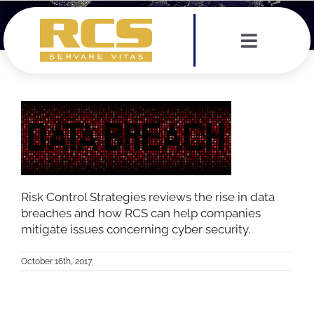
Skip
to
content
Toggle
Navigat
Services
Leadership Team
Testimonials
Risk Control Strategies reviews the rise in data
breaches and how RCS can help companies
News
mitigate issues concerning cyber security.
October 16th, 2017
Contact