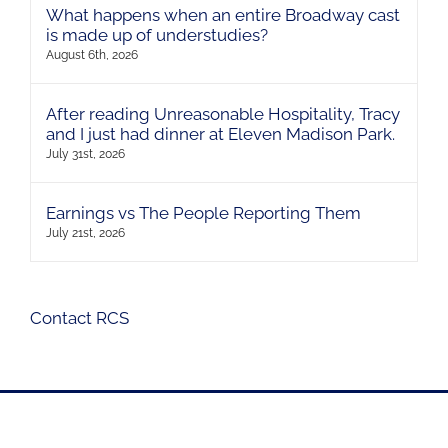
What happens when an entire Broadway cast
is made up of understudies?
August 6th, 2026
After reading Unreasonable Hospitality, Tracy
and I just had dinner at Eleven Madison Park.
July 31st, 2026
Earnings vs The People Reporting Them
July 21st, 2026
Contact RCS