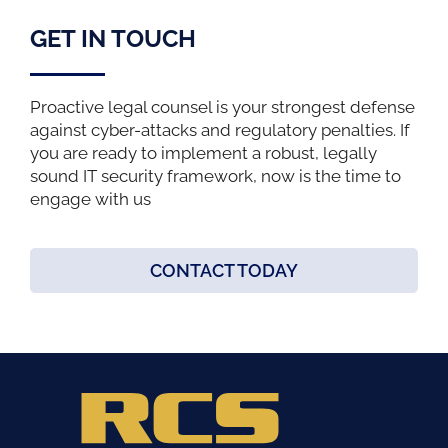
GET IN TOUCH
Proactive legal counsel is your strongest defense
against cyber-attacks and regulatory penalties. If
you are ready to implement a robust, legally
sound IT security framework, now is the time to
engage with us
CONTACT TODAY