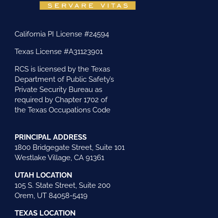
California PI License #24594
Texas License #A31123901
RCS is licensed by the Texas
Department of Public Safety’s
Private Security Bureau as
required by Chapter 1702 of
the Texas Occupations Code
PRINCIPAL ADDRESS
1800 Bridgegate Street, Suite 101
Westlake Village, CA 91361
UTAH LOCATION
105 S. State Street, Suite 200
Orem, UT 84058-5419
TEXAS LOCATION