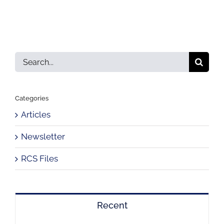
Search
for:
Categories
Articles
Newsletter
RCS Files
Recent