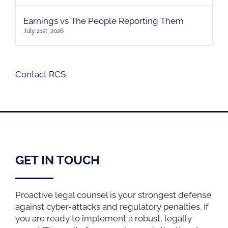
Earnings vs The People Reporting Them
July 21st, 2026
Contact RCS
GET IN TOUCH
Proactive legal counsel is your strongest defense
against cyber-attacks and regulatory penalties. If
you are ready to implement a robust, legally