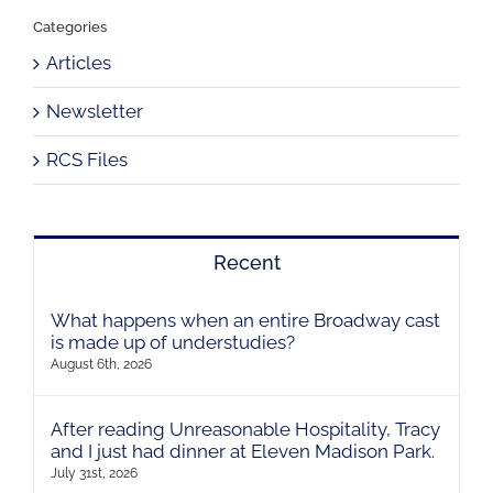
Categories
Articles
Newsletter
RCS Files
Recent
What happens when an entire Broadway cast
is made up of understudies?
August 6th, 2026
After reading Unreasonable Hospitality, Tracy
and I just had dinner at Eleven Madison Park.
July 31st, 2026