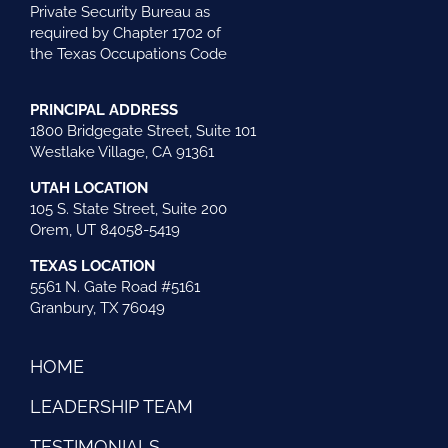
Private Security Bureau as
required by Chapter 1702 of
the Texas Occupations Code
PRINCIPAL ADDRESS
1800 Bridgegate Street, Suite 101
Westlake Village, CA 91361
UTAH LOCATION
105 S. State Street, Suite 200
Orem, UT 84058-5419
TEXAS LOCATION
5561 N. Gate Road #5161
Granbury, TX 76049
HOME
LEADERSHIP TEAM
TESTIMONIALS