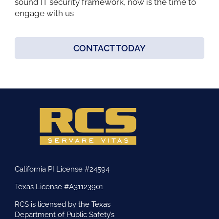
sound IT security framework, now is the time to
engage with us
CONTACT TODAY
California PI License #24594
Texas License #A31123901
RCS is licensed by the Texas
Department of Public Safety’s