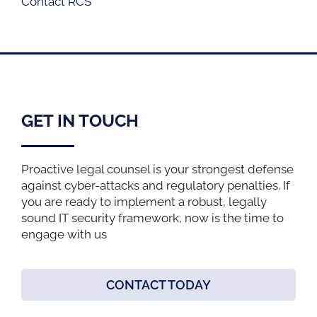
Contact RCS
GET IN TOUCH
Proactive legal counsel is your strongest defense
against cyber-attacks and regulatory penalties. If
you are ready to implement a robust, legally
sound IT security framework, now is the time to
engage with us
CONTACT TODAY