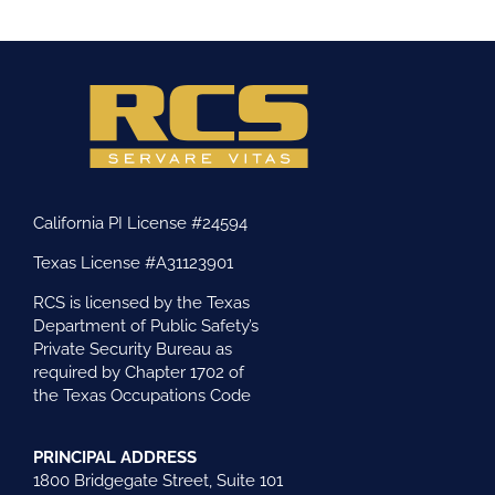
California PI License #24594
Texas License #A31123901
RCS is licensed by the Texas
Department of Public Safety’s
Private Security Bureau as
required by Chapter 1702 of
the Texas Occupations Code
PRINCIPAL ADDRESS
1800 Bridgegate Street, Suite 101