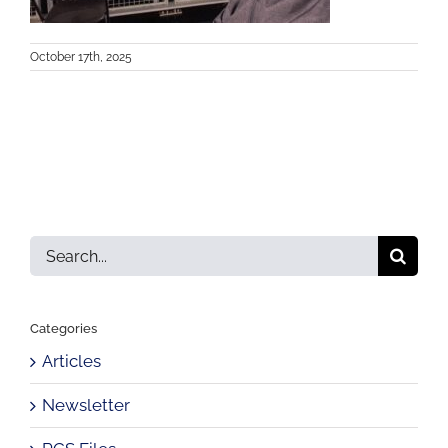
October 17th, 2025
Search
for:
Categories
Articles
Newsletter