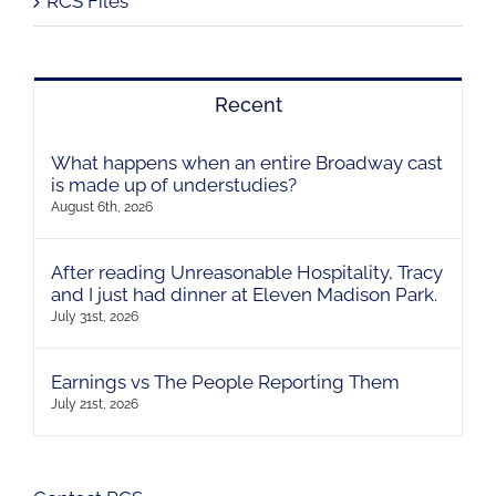
RCS Files
Recent
What happens when an entire Broadway cast
is made up of understudies?
August 6th, 2026
After reading Unreasonable Hospitality, Tracy
and I just had dinner at Eleven Madison Park.
July 31st, 2026
Earnings vs The People Reporting Them
July 21st, 2026