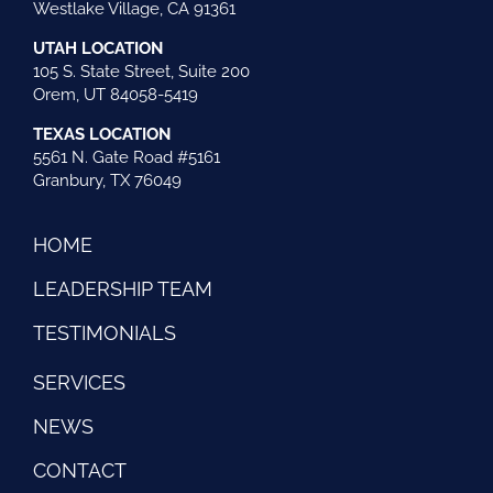
Westlake Village, CA 91361
UTAH LOCATION
105 S. State Street, Suite 200
Orem, UT 84058-5419
TEXAS LOCATION
5561 N. Gate Road #5161
Granbury, TX 76049
HOME
LEADERSHIP TEAM
TESTIMONIALS
SERVICES
NEWS
CONTACT