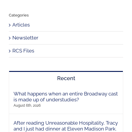
Categories
Articles
Newsletter
RCS Files
Recent
What happens when an entire Broadway cast
is made up of understudies?
August 6th, 2026
After reading Unreasonable Hospitality, Tracy
and I just had dinner at Eleven Madison Park.