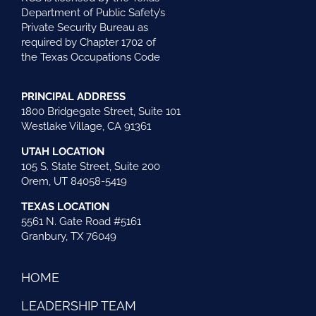
Department of Public Safety’s
Private Security Bureau as
required by Chapter 1702 of
the Texas Occupations Code
PRINCIPAL ADDRESS
1800 Bridgegate Street, Suite 101
Westlake Village, CA 91361
UTAH LOCATION
105 S. State Street, Suite 200
Orem, UT 84058-5419
TEXAS LOCATION
5561 N. Gate Road #5161
Granbury, TX 76049
HOME
LEADERSHIP TEAM