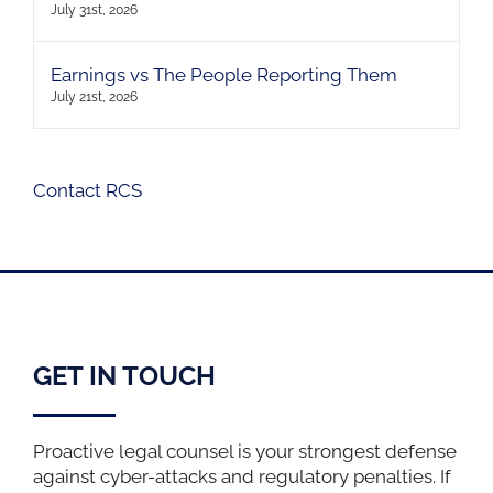
July 31st, 2026
Earnings vs The People Reporting Them
July 21st, 2026
Contact RCS
GET IN TOUCH
Proactive legal counsel is your strongest defense
against cyber-attacks and regulatory penalties. If