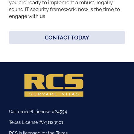
you are ready to implement a robust, legally
sound IT security framework, now is the time to
engage with us
CONTACT TODAY
California PI License #24594
Texas License #A31123901
RCS is licensed by the Texas