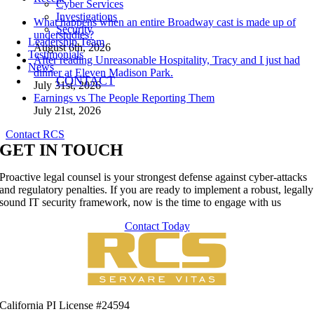
Cyber Services
Investigations
What happens when an entire Broadway cast is made up of
Security
understudies?
Leadership Team
August 6th, 2026
Testimonials
After reading Unreasonable Hospitality, Tracy and I just had
News
dinner at Eleven Madison Park.
CONTACT
July 31st, 2026
Earnings vs The People Reporting Them
July 21st, 2026
Contact RCS
GET IN TOUCH
Proactive legal counsel is your strongest defense against cyber-attacks
and regulatory penalties. If you are ready to implement a robust, legally
sound IT security framework, now is the time to engage with us
Contact Today
California PI License #24594