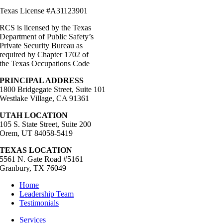
Texas License #A31123901
RCS is licensed by the Texas
Department of Public Safety’s
Private Security Bureau as
required by Chapter 1702 of
the Texas Occupations Code
PRINCIPAL ADDRESS
1800 Bridgegate Street, Suite 101
Westlake Village, CA 91361
UTAH LOCATION
105 S. State Street, Suite 200
Orem, UT 84058-5419
TEXAS LOCATION
5561 N. Gate Road #5161
Granbury, TX 76049
Home
Leadership Team
Testimonials
Services