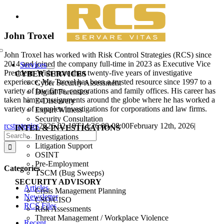
Skip
View
to
Larger
content
Image
John Troxel
Toggle
John Troxel has worked with Risk Control Strategies (RCS) since
Navigation
2014 and joined the company full-time in 2023 as Executive Vice
Services
President. With more than twenty-five years of investigative
CYBER SERVICES
experience, Mr. Troxel has been a trusted resource since 1997 to a
Cyber Security Assessment
variety of law firms, corporations and family offices. His career has
Digital Forensics
taken him on assignments around the globe where he has worked a
E-Discovery
variety of complex investigations for corporations and law firms.
Expert Witness
Security Consultation
rcstrategies
2026-02-19T14:26:09-08:00
February 12th, 2026
|
INTEL & INVESTIGATIONS
Search
Investigations
for:
Litigation Support
OSINT
Pre-Employment
Categories
TSCM (Bug Sweeps)
SECURITY ADVISORY
Articles
Crisis Management Planning
Newsletter
CSO/CISO
RCS Files
Risk Assessments
Threat Management / Workplace Violence
Recent