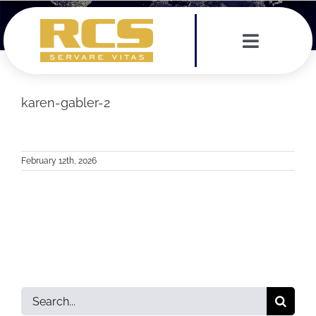
Skip
to
content
Toggle
Navigat
Services
karen-gabler-2
Leadership Team
February 12th, 2026
Testimonials
News
Contact
Search
for: