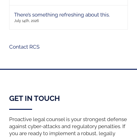
There’s something refreshing about this.
July 14th, 2026
Contact RCS
GET IN TOUCH
Proactive legal counsel is your strongest defense
against cyber-attacks and regulatory penalties. If
you are ready to implement a robust, legally