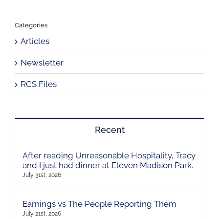
Categories
Articles
Newsletter
RCS Files
Recent
After reading Unreasonable Hospitality, Tracy
and I just had dinner at Eleven Madison Park.
July 31st, 2026
Earnings vs The People Reporting Them
July 21st, 2026