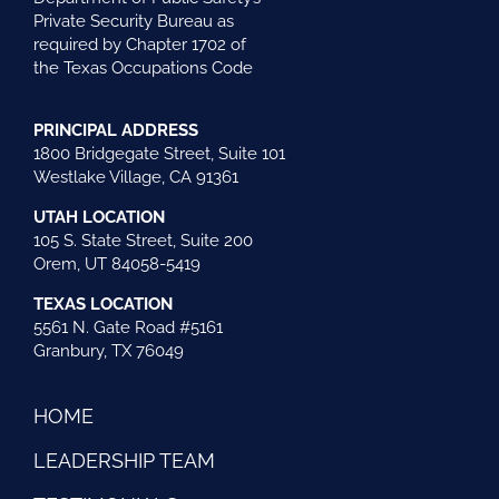
Private Security Bureau as
required by Chapter 1702 of
the Texas Occupations Code
PRINCIPAL ADDRESS
1800 Bridgegate Street, Suite 101
Westlake Village, CA 91361
UTAH LOCATION
105 S. State Street, Suite 200
Orem, UT 84058-5419
TEXAS LOCATION
5561 N. Gate Road #5161
Granbury, TX 76049
HOME
LEADERSHIP TEAM