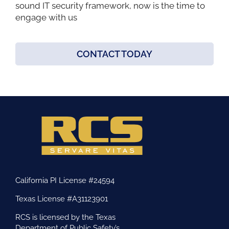
sound IT security framework, now is the time to
engage with us
CONTACT TODAY
California PI License #24594
Texas License #A31123901
RCS is licensed by the Texas
Department of Public Safety’s