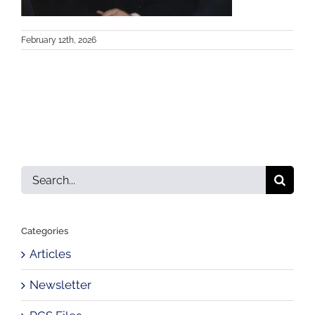
February 12th, 2026
Search
for:
Categories
Articles
Newsletter