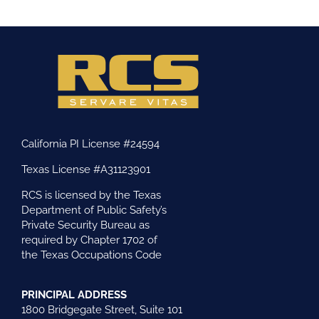
California PI License #24594
Texas License #A31123901
RCS is licensed by the Texas
Department of Public Safety’s
Private Security Bureau as
required by Chapter 1702 of
the Texas Occupations Code
PRINCIPAL ADDRESS
1800 Bridgegate Street, Suite 101