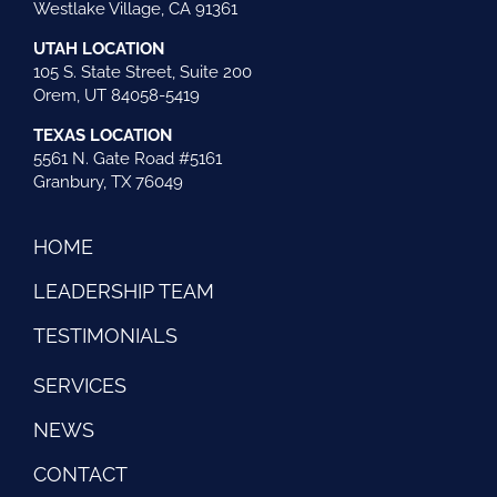
Westlake Village, CA 91361
UTAH LOCATION
105 S. State Street, Suite 200
Orem, UT 84058-5419
TEXAS LOCATION
5561 N. Gate Road #5161
Granbury, TX 76049
HOME
LEADERSHIP TEAM
TESTIMONIALS
SERVICES
NEWS
CONTACT