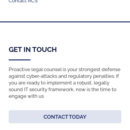
Contact RCS
GET IN TOUCH
Proactive legal counsel is your strongest defense
against cyber-attacks and regulatory penalties. If
you are ready to implement a robust, legally
sound IT security framework, now is the time to
engage with us
CONTACT TODAY