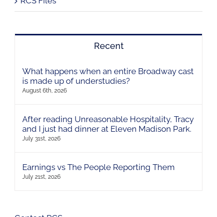
RCS Files
Recent
What happens when an entire Broadway cast
is made up of understudies?
August 6th, 2026
After reading Unreasonable Hospitality, Tracy
and I just had dinner at Eleven Madison Park.
July 31st, 2026
Earnings vs The People Reporting Them
July 21st, 2026