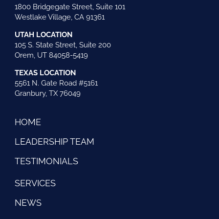
1800 Bridgegate Street, Suite 101
Westlake Village, CA 91361
UTAH LOCATION
105 S. State Street, Suite 200
Orem, UT 84058-5419
TEXAS LOCATION
5561 N. Gate Road #5161
Granbury, TX 76049
HOME
LEADERSHIP TEAM
TESTIMONIALS
SERVICES
NEWS