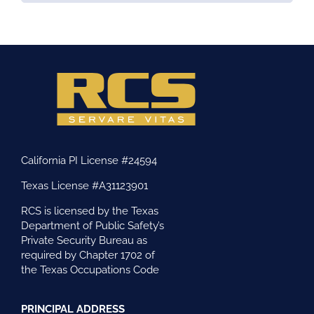
California PI License #24594
Texas License #A31123901
RCS is licensed by the Texas
Department of Public Safety’s
Private Security Bureau as
required by Chapter 1702 of
the Texas Occupations Code
PRINCIPAL ADDRESS