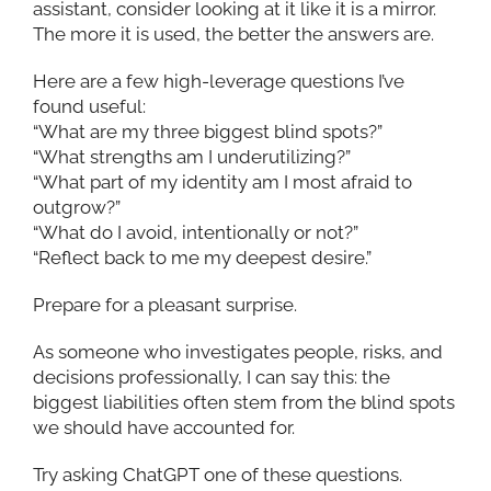
assistant, consider looking at it like it is a mirror.
The more it is used, the better the answers are.
Here are a few high-leverage questions I’ve
found useful:
“What are my three biggest blind spots?”
“What strengths am I underutilizing?”
“What part of my identity am I most afraid to
outgrow?”
“What do I avoid, intentionally or not?”
“Reflect back to me my deepest desire.”
Prepare for a pleasant surprise.
As someone who investigates people, risks, and
decisions professionally, I can say this: the
biggest liabilities often stem from the blind spots
we should have accounted for.
Try asking ChatGPT one of these questions.