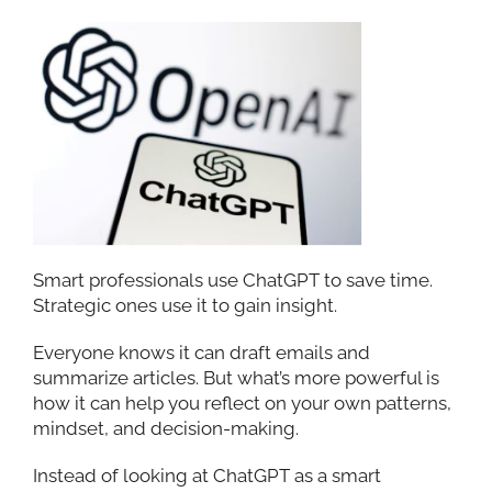
Smart professionals use ChatGPT to save time.
Strategic ones use it to gain insight.
Everyone knows it can draft emails and
summarize articles. But what’s more powerful is
how it can help you reflect on your own patterns,
mindset, and decision-making.
Instead of looking at ChatGPT as a smart