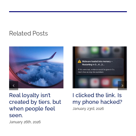
Related Posts
Real loyalty isn’t
I clicked the link. Is
created by tiers, but
my phone hacked?
when people feel
January 23rd, 2026
seen.
January 26th, 2026