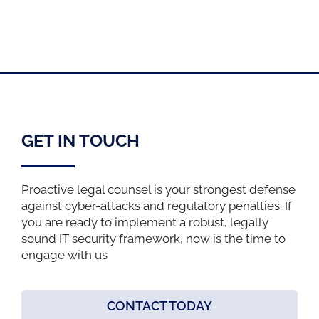
GET IN TOUCH
Proactive legal counsel is your strongest defense
against cyber-attacks and regulatory penalties. If
you are ready to implement a robust, legally
sound IT security framework, now is the time to
engage with us
CONTACT TODAY