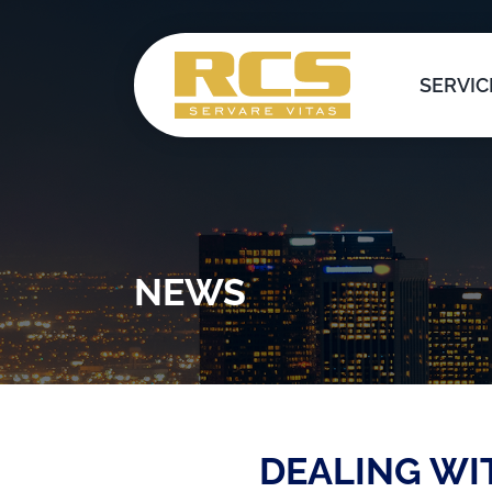
Skip
to
content
SERVIC
NEWS
DEALING WI