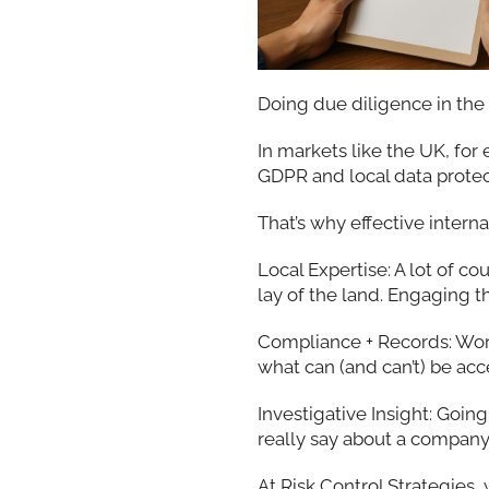
Doing due diligence in the 
In markets like the UK, for
GDPR and local data protect
That’s why effective inter
Local Expertise: A lot of c
lay of the land. Engaging t
Compliance + Records: Wor
what can (and can’t) be ac
Investigative Insight: Goi
really say about a company,
At Risk Control Strategies,