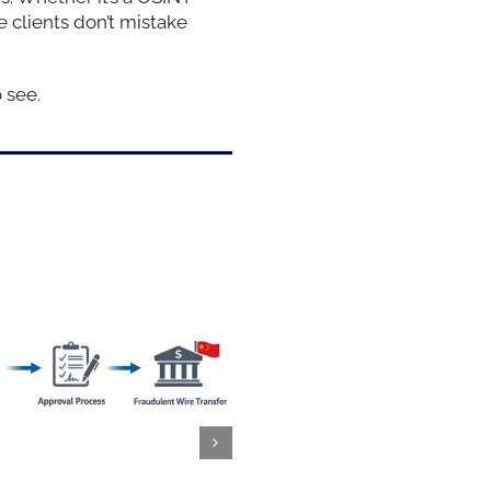
 clients don’t mistake
 see.
Saturday night on Holl
Boulevard, right before
Suffs at the Pantages, T
and I ended up in one o