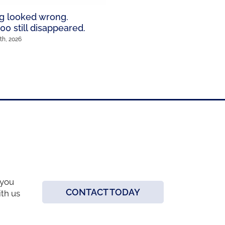
wildest Los Angeles sce
g looked wrong.
January 12th, 2026
00 still disappeared.
th, 2026
 you
CONTACT TODAY
ith us