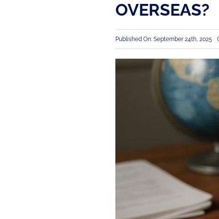
OVERSEAS?
Published On: September 24th, 2025