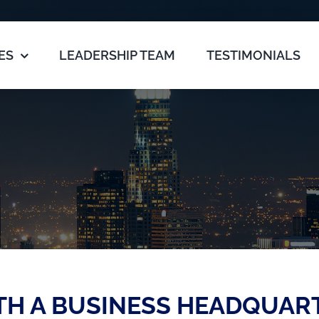
ES
LEADERSHIP TEAM
TESTIMONIALS
TH A BUSINESS HEADQUAR