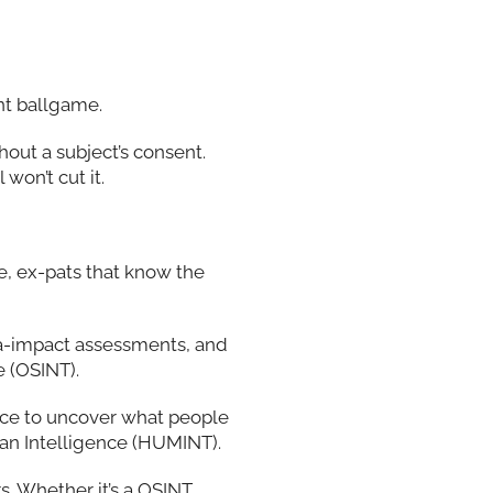
ent ballgame.
hout a subject’s consent.
won’t cut it.
re, ex-pats that know the
a-impact assessments, and
 (OSINT).
ence to uncover what people
man Intelligence (HUMINT).
rs. Whether it’s a OSINT