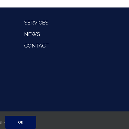
SERVICES
NEWS
CONTACT
gs
Ok
Sitemap
|
Privacy Policy