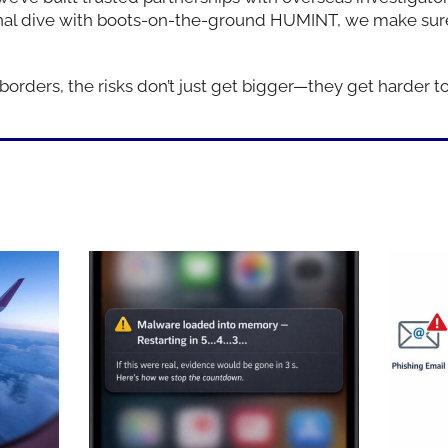
onal dive with boots-on-the-ground HUMINT, we make sure
rders, the risks don’t just get bigger—they get harder to