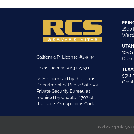
PRIN
1800 
Westl
UTAH
105 S.
California PI License #24594
Orem,
Texas License #A31123901
TEXA
5561 
RCS is licensed by the Texas
Granb
Department of Public Safety’s
Private Security Bureau as
required by Chapter 1702 of
the Texas Occupations Code
By clicking "Ok" you
©Copyright 2026 Risk Control Strategies . All righ