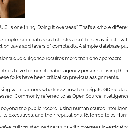
U.S. is one thing. Doing it overseas? That’s a whole differ
 example, criminal record checks aren’t freely available wit
ion laws add layers of complexity. A simple database pull 
national due diligence requires more than one approach:
ountries have former alphabet agency personnel living the
hese folks have been critical on previous assignments.
king with partners who know how to navigate GDPR, dat
cessed. Commonly referred to as Open Source Intelligence
ng beyond the public record, using human source intellig
 its executives, and their reputations. Referred to as Hu
 we’ve built trusted partnerships with overseas investigato