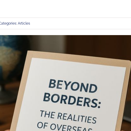
Categories:
Articles