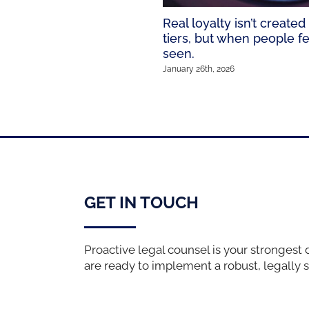
Real loyalty isn’t created
tiers, but when people fe
seen.
January 26th, 2026
GET IN TOUCH
Proactive legal counsel is your strongest 
are ready to implement a robust, legally 