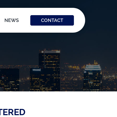
CONTACT
NEWS
TERED