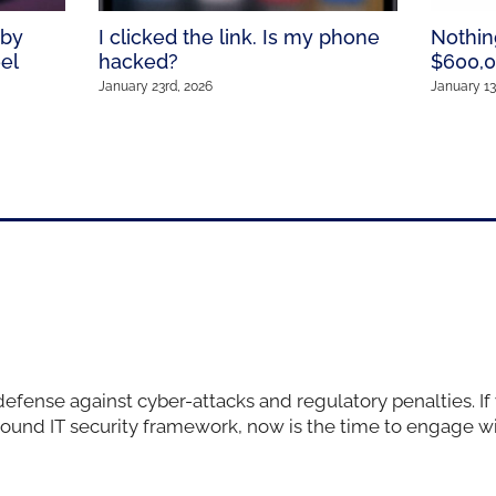
 by
I clicked the link. Is my phone
Nothin
el
hacked?
$600,0
January 23rd, 2026
January 13
defense against cyber-attacks and regulatory penalties. If
sound IT security framework, now is the time to engage w