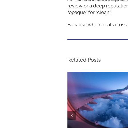
review or a deep reputati
“opaque” for “clean.”
Because when deals cross bo
Related Posts