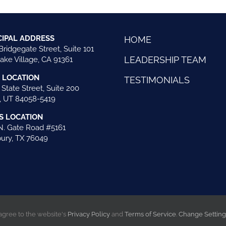
CIPAL ADDRESS
HOME
Bridgegate Street, Suite 101
LEADERSHIP TEAM
ake Village, CA 91361
 LOCATION
TESTIMONIALS
 State Street, Suite 200
 UT 84058-5419
S LOCATION
N. Gate Road #5161
ury, TX 76049
 agree to the website's
Privacy Policy
and
Terms of Service
.
Change Settin
ts reserved |
Website created by iOVA Communications